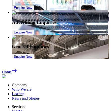
Enquire Now
Advertising Enquiries
Enquire Now
General Enquiries
Enquire Now
Home
Company
Who We are
Leasing
News and Stories
Services