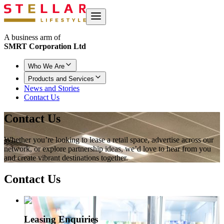
A business arm of
SMRT Corporation Ltd
Who We Are
Products and Services
News and Stories
Contact Us
Contact Us
Whether you’re looking to lease a retail space, advertise across our
network, or explore partnership ideas, we’d love to hear from you
and create vibrant destinations together.
Contact
Us
Leasing Enquiries