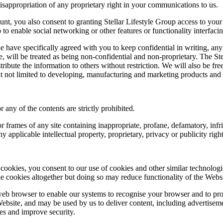
misappropriation of any proprietary right in your communications to us.
nt, you also consent to granting Stellar Lifestyle Group access to your 
o to enable social networking or other features or functionality interfaci
e have specifically agreed with you to keep confidential in writing, an
se, will be treated as being non-confidential and non-proprietary. The S
stribute the information to others without restriction. We will also be f
t not limited to developing, manufacturing and marketing products and 
any of the contents are strictly prohibited.
, or frames of any site containing inappropriate, profane, defamatory, inf
y applicable intellectual property, proprietary, privacy or publicity right
 cookies, you consent to our use of cookies and other similar technolog
 cookies altogether but doing so may reduce functionality of the Websi
b browser to enable our systems to recognise your browser and to prov
bsite, and may be used by us to deliver content, including advertisemen
ies and improve security.