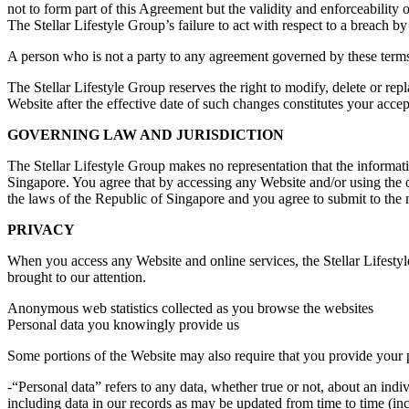
not to form part of this Agreement but the validity and enforceability 
The Stellar Lifestyle Group’s failure to act with respect to a breach by
A person who is not a party to any agreement governed by these terms 
The Stellar Lifestyle Group reserves the right to modify, delete or rep
Website after the effective date of such changes constitutes your acc
GOVERNING LAW AND JURISDICTION
The Stellar Lifestyle Group makes no representation that the informati
Singapore. You agree that by accessing any Website and/or using the o
the laws of the Republic of Singapore and you agree to submit to the n
PRIVACY
When you access any Website and online services, the Stellar Lifestyl
brought to our attention.
Anonymous web statistics collected as you browse the websites
Personal data you knowingly provide us
Some portions of the Website may also require that you provide your 
-“Personal data” refers to any data, whether true or not, about an indi
including data in our records as may be updated from time to time (in