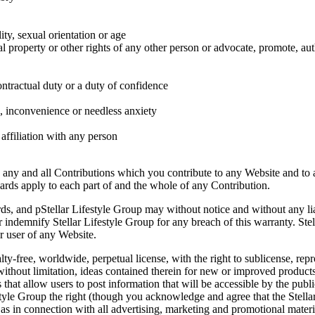
ity, sexual orientation or age
ual property or other rights of any other person or advocate, promote, a
ontractual duty or a duty of confidence
, inconvenience or needless anxiety
affiliation with any person
 any and all Contributions which you contribute to any Website and to 
dards apply to each part of and the whole of any Contribution.
s, and pStellar Lifestyle Group may without notice and without any lia
indemnify Stellar Lifestyle Group for any breach of this warranty. Stella
r user of any Website.
ty-free, worldwide, perpetual license, with the right to sublicense, repr
ithout limitation, ideas contained therein for new or improved products
 that allow users to post information that will be accessible by the publ
tyle Group the right (though you acknowledge and agree that the Stellar
as in connection with all advertising, marketing and promotional materia