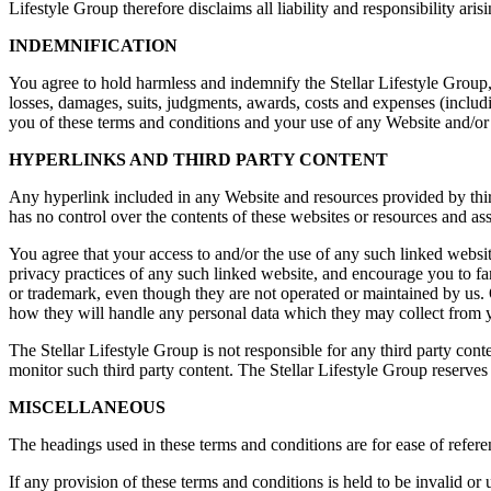
Lifestyle Group therefore disclaims all liability and responsibility a
INDEMNIFICATION
You agree to hold harmless and indemnify the Stellar Lifestyle Group, 
losses, damages, suits, judgments, awards, costs and expenses (includi
you of these terms and conditions and your use of any Website and/or 
HYPERLINKS AND THIRD PARTY CONTENT
Any hyperlink included in any Website and resources provided by third
has no control over the contents of these websites or resources and as
You agree that your access to and/or the use of any such linked website
privacy practices of any such linked website, and encourage you to fam
or trademark, even though they are not operated or maintained by us. O
how they will handle any personal data which they may collect from 
The Stellar Lifestyle Group is not responsible for any third party cont
monitor such third party content. The Stellar Lifestyle Group reserves 
MISCELLANEOUS
The headings used in these terms and conditions are for ease of referen
If any provision of these terms and conditions is held to be invalid or