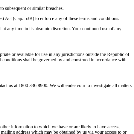
t to subsequent or similar breaches.
s) Act (Cap. 53B) to enforce any of these terms and conditions.
 at any time in its absolute discretion. Your continued use of any
iate or available for use in any jurisdictions outside the Republic of
nd conditions shall be governed by and construed in accordance with
tact us at 1800 336 8900. We will endeavour to investigate all matters
d other information to which we have or are likely to have access,
d mailing address which may be obtained by us via your access to or