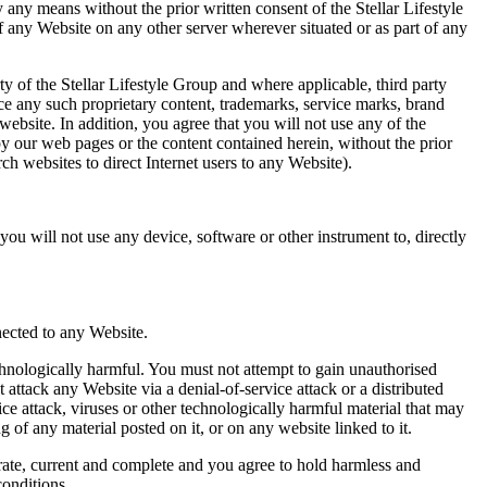
 any means without the prior written consent of the Stellar Lifestyle
f any Website on any other server wherever situated or as part of any
ty of the Stellar Lifestyle Group and where applicable, third party
duce any such proprietary content, trademarks, service marks, brand
 website. In addition, you agree that you will not use any of the
py our web pages or the content contained herein, without the prior
h websites to direct Internet users to any Website).
ou will not use any device, software or other instrument to, directly
nected to any Website.
hnologically harmful. You must not attempt to gain unauthorised
ttack any Website via a denial-of-service attack or a distributed
ice attack, viruses or other technologically harmful material that may
of any material posted on it, or on any website linked to it.
urate, current and complete and you agree to hold harmless and
conditions.