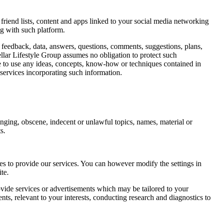
friend lists, content and apps linked to your social media networking
ng with such platform.
y feedback, data, answers, questions, comments, suggestions, plans,
tellar Lifestyle Group assumes no obligation to protect such
ree to use any ideas, concepts, know-how or techniques contained in
services incorporating such information.
ringing, obscene, indecent or unlawful topics, names, material or
s.
ies to provide our services. You can however modify the settings in
te.
ide services or advertisements which may be tailored to your
ts, relevant to your interests, conducting research and diagnostics to