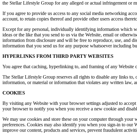
the Stellar Lifestyle Group for any alleged or actual infringement or 
If you agree to provide us access to any social media networking accou
account, to retain copies thereof and provide other users access theret
Except for any personal, individually identifying information which w
ideas or the like that you send to us via the Website, email or otherwi
information from disclosure and will be free to reproduce, use, and di
information that you send us for any purpose whatsoever including bu
HYPERLINKS FROM THIRD PARTY WEBSITES
You agree that caching, hyperlinking to, and framing of any Website or 
The Stellar Lifestyle Group reserves all rights to disable any links to
information, or material or information that violates any written law, an
COOKIES
By visiting any Website with your browser settings adjusted to accept
your browser to notify you when you receive a new cookie and disable
We may use cookies and store these on your computer through your we
preferences. Cookies may also identify you when you sign-in to our We
improve our content, products and services, prevent fraudulent activit