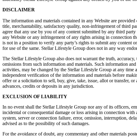
DISCLAIMER
The information and materials contained in any Website are provided on
title, merchantability, satisfactory quality, non-infringement of third
agree that any use by you of any content submitted by any third party i
any Website or any infringement of any rights arising in connection th
is not in a position to verify any party’s rights to submit any content 
for use of the same. Stellar Lifestyle Group does not in any way endo
The Stellar Lifestyle Group also does not warrant the truth, accuracy, 
omissions from such information and materials. Such information and m
activities, may be changed by the Stellar Lifestyle Group at any time 
independent verification of the information and materials before maki
offer or a solicitation to sell, buy, give, take, issue, allot or transfer,
advances, credits or deposits in any jurisdiction.
EXCLUSION OF LIABILITY
In no event shall the Stellar Lifestyle Group nor any of its officers, em
incidental or consequential damage or loss arising in connection with
system, server or connection failure, error, omission, interruption, del
advised as to the possibility of such damages.
For the avoidance of doubt, any commentary and other materials posted