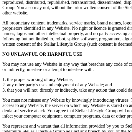
reproduced, distributed, republished, retransmitted, disseminated, dis
Group. You also may not, without the prior written consent of the Stel
other website.
All proprietary content, trademarks, service marks, brand names, logos
proprietors identified in any Website. No right or licence is granted d
names, logos and other intellectual property, and no party accessing any
following but not limited to, robot, spider, software, programme, alg
written consent of the Stellar Lifestyle Group (such consent is deemed
NO UNLAWFUL OR HARMFUL USE
You may not use any Website in any way that breaches any code of cond
or indirectly, interfere or attempt to interfere with:
1. the proper working of any Website;
2. any other party’s use and enjoyment of any Website; and
3. that you will not, directly or indirectly, take any action that cou
You must not misuse any Website by knowingly introducing viruses, Tr
access to any Website, the server on which any Website is stored on a
denial-of service attack. You agree that Stellar Lifestyle Group will n
infect your computer equipment, computer programs, data or other prop
You represent and warrant that all information provided by you to Ste
indemnify Stellar Lifestyle Group against any breach by you of the fo