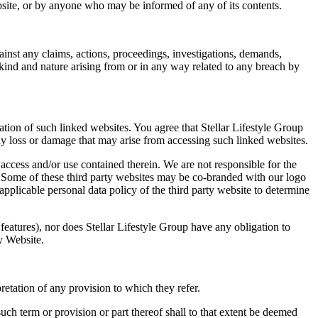
ebsite, or by anyone who may be informed of any of its contents.
ainst any claims, actions, proceedings, investigations, demands,
 kind and nature arising from or in any way related to any breach by
tion of such linked websites. You agree that Stellar Lifestyle Group
any loss or damage that may arise from accessing such linked websites.
 access and/or use contained therein. We are not responsible for the
s. Some of these third party websites may be co-branded with our logo
pplicable personal data policy of the third party website to determine
 features), nor does Stellar Lifestyle Group have any obligation to
ny Website.
retation of any provision to which they refer.
such term or provision or part thereof shall to that extent be deemed