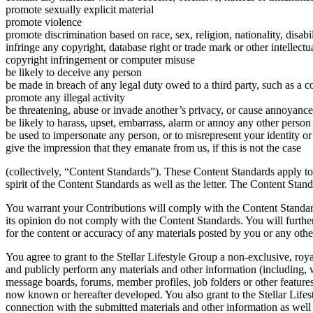
promote sexually explicit material
promote violence
promote discrimination based on race, sex, religion, nationality, disabil
infringe any copyright, database right or trade mark or other intellect
copyright infringement or computer misuse
be likely to deceive any person
be made in breach of any legal duty owed to a third party, such as a c
promote any illegal activity
be threatening, abuse or invade another’s privacy, or cause annoyance
be likely to harass, upset, embarrass, alarm or annoy any other person
be used to impersonate any person, or to misrepresent your identity or 
give the impression that they emanate from us, if this is not the case
(collectively, “Content Standards”). These Content Standards apply to
spirit of the Content Standards as well as the letter. The Content Stan
You warrant your Contributions will comply with the Content Standard
its opinion do not comply with the Content Standards. You will further 
for the content or accuracy of any materials posted by you or any othe
You agree to grant to the Stellar Lifestyle Group a non-exclusive, royal
and publicly perform any materials and other information (including, w
message boards, forums, member profiles, job folders or other features
now known or hereafter developed. You also grant to the Stellar Lifes
connection with the submitted materials and other information as well 