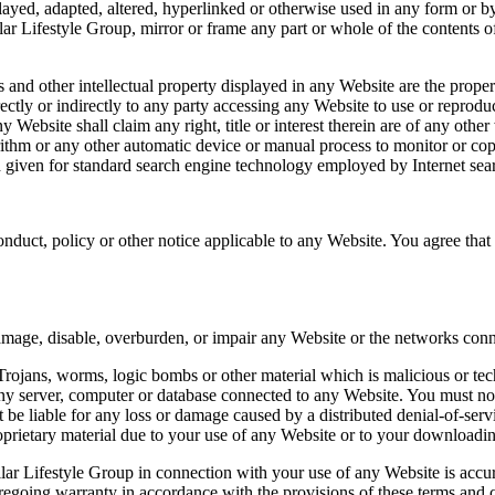
played, adapted, altered, hyperlinked or otherwise used in any form or by
lar Lifestyle Group, mirror or frame any part or whole of the contents o
 and other intellectual property displayed in any Website are the proper
irectly or indirectly to any party accessing any Website to use or repro
 Website shall claim any right, title or interest therein are of any other
orithm or any other automatic device or manual process to monitor or co
 given for standard search engine technology employed by Internet searc
uct, policy or other notice applicable to any Website. You agree that y
ld damage, disable, overburden, or impair any Website or the networks con
ojans, worms, logic bombs or other material which is malicious or tec
ny server, computer or database connected to any Website. You must not a
ot be liable for any loss or damage caused by a distributed denial-of-serv
rietary material due to your use of any Website or to your downloading 
llar Lifestyle Group in connection with your use of any Website is acc
regoing warranty in accordance with the provisions of these terms and 