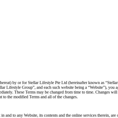
reat) by or for Stellar Lifestyle Pte Ltd (hereinafter known as “Stellar Li
Stellar Lifestyle Group”, and each such website being a “Website”), you
ediately. These Terms may be changed from time to time. Changes will b
t to the modified Terms and all of the changes.
rest in and to any Website, its contents and the online services therein, 