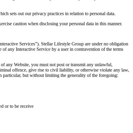
ich sets out our privacy practices in relation to personal data.
ercise caution when disclosing your personal data in this manner.
nteractive Services”). Stellar Lifestyle Group are under no obligation
 of any Interactive Service by a user in contravention of the terms
 of any Website, you must not post or transmit any unlawful,
nal offence, give rise to civil liability, or otherwise violate any law,
n particular, but without limiting the generality of the foregoing:
d or to be receive