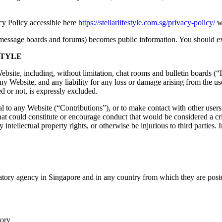
acy Policy accessible here
https://stellarlifestyle.com.sg/privacy-policy/
wh
s message boards and forums) becomes public information. You should ex
STYLE
bsite, including, without limitation, chat rooms and bulletin boards (“I
y Website, and any liability for any loss or damage arising from the use
d or not, is expressly excluded.
 to any Website (“Contributions”), or to make contact with other users
at could constitute or encourage conduct that would be considered a crimi
 intellectual property rights, or otherwise be injurious to third parties. I
atory agency in Singapore and in any country from which they are poste
tory