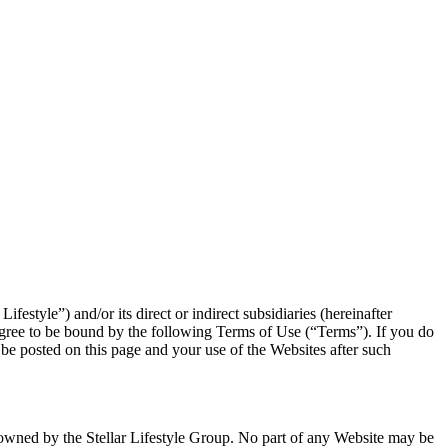
festyle”) and/or its direct or indirect subsidiaries (hereinafter
 agree to be bound by the following Terms of Use (“Terms”). If you do
e posted on this page and your use of the Websites after such
are owned by the Stellar Lifestyle Group. No part of any Website may be