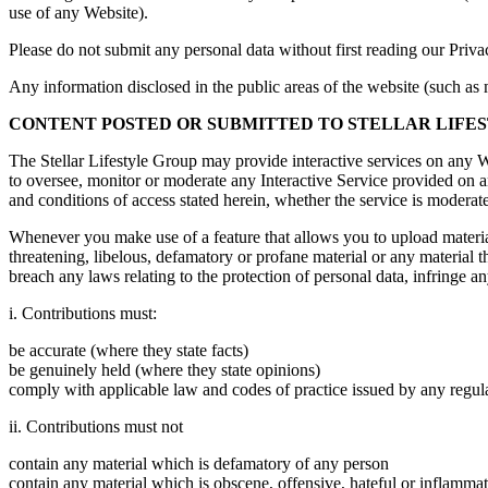
use of any Website).
Please do not submit any personal data without first reading our Priv
Any information disclosed in the public areas of the website (such a
CONTENT POSTED OR SUBMITTED TO STELLAR LIFE
The Stellar Lifestyle Group may provide interactive services on any We
to oversee, monitor or moderate any Interactive Service provided on an
and conditions of access stated herein, whether the service is moderate
Whenever you make use of a feature that allows you to upload material
threatening, libelous, defamatory or profane material or any material th
breach any laws relating to the protection of personal data, infringe any
i. Contributions must:
be accurate (where they state facts)
be genuinely held (where they state opinions)
comply with applicable law and codes of practice issued by any regul
ii. Contributions must not
contain any material which is defamatory of any person
contain any material which is obscene, offensive, hateful or inflamma