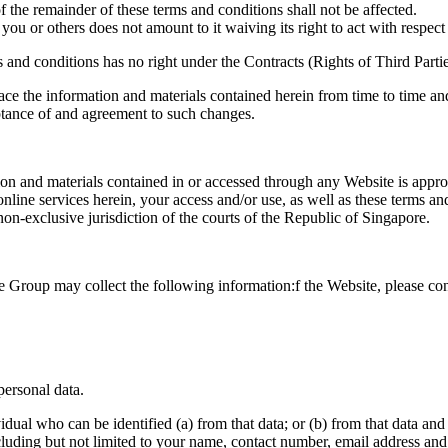
of the remainder of these terms and conditions shall not be affected.
 you or others does not amount to it waiving its right to act with respec
and conditions has no right under the Contracts (Rights of Third Partie
lace the information and materials contained herein from time to time and
eptance of and agreement to such changes.
on and materials contained in or accessed through any Website is appropr
nline services herein, your access and/or use, as well as these terms a
on-exclusive jurisdiction of the courts of the Republic of Singapore.
e Group may collect the following information:f the Website, please con
personal data.
vidual who can be identified (a) from that data; or (b) from that data an
cluding but not limited to your name, contact number, email address an