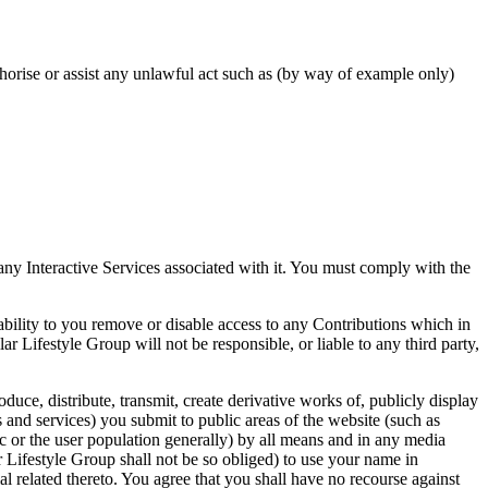
uthorise or assist any unlawful act such as (by way of example only)
any Interactive Services associated with it. You must comply with the
bility to you remove or disable access to any Contributions which in
r Lifestyle Group will not be responsible, or liable to any third party,
oduce, distribute, transmit, create derivative works of, publicly display
 and services) you submit to public areas of the website (such as
ic or the user population generally) by all means and in any media
 Lifestyle Group shall not be so obliged) to use your name in
l related thereto. You agree that you shall have no recourse against