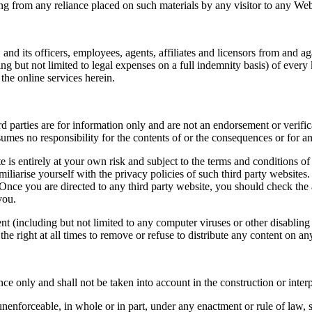
rising from any reliance placed on such materials by any visitor to any W
and its officers, employees, agents, affiliates and licensors from and ag
ng but not limited to legal expenses on a full indemnity basis) of every
the online services herein.
 parties are for information only and are not an endorsement or verifica
sumes no responsibility for the contents of or the consequences or for 
 is entirely at your own risk and subject to the terms and conditions of
iliarise yourself with the privacy policies of such third party website
nce you are directed to any third party website, you should check the a
you.
ent (including but not limited to any computer viruses or other disabling
the right at all times to remove or refuse to distribute any content on a
ce only and shall not be taken into account in the construction or interp
 unenforceable, in whole or in part, under any enactment or rule of law, 