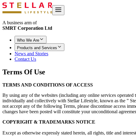
A business arm of
SMRT Corporation Ltd
Who We Are
Products and Services
News and Stories
Contact Us
Terms
Of Use
TERMS AND CONDITIONS OF ACCESS
By using any of the websites (including any online services operated the
individually and collectively with Stellar Lifestyle, known as the ” 
not accept any of the following Terms, please discontinue access imm
changes have been posted will constitute your unconditional agreemen
COPYRIGHT & TRADEMARKS NOTICE
Except as otherwise expressly stated herein, all rights, title and inte