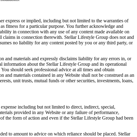
r express or implied, including but not limited to the warranties of
l as fitness for a particular purpose. You further acknowledge and
liability in connection with any use of any content made available on
l claims in connection therewith. Stellar Lifestyle Group does not and
ssumes no liability for any content posted by you or any third party, or
 and materials and expressly disclaims liability for any errors in, or
 information about the Stellar Lifestyle Group and its operational
 You should seek professional advice at all times and obtain
on and materials contained in any Website shall not be construed as an
nterests, unit trusts, mutual funds or other securities, investments, loans,
 expense including but not limited to direct, indirect, special,
terials provided in any Website or any failure of performance,
s of the form of action and even if the Stellar Lifestyle Group had been
nded to amount to advice on which reliance should be placed. Stellar