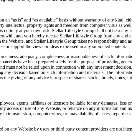
 an “as is” and “as available” basis without warranty of any kind, eithe
 party intellectual property rights and freedom from computer virus as wel
s entirely at your own risk. Stellar Lifestyle Group shall not bear any 
erewith, and you hereby release Stellar Lifestyle Group from any and al
on the Website, and Stellar Lifestyle Group takes no responsibility and a
rse or support the views or ideas expressed in any submitted content.
timeliness, adequacy, completeness or reasonableness of such information
aterials have been prepared solely for the purpose of providing general
and must not be relied upon in connection with any investment decision.
ng any decision based on such information and materials. The informati
 or as the giving of any advice in respect of shares, stocks, bonds, notes, i
ployees, agents, affiliates or licensors be liable for any damages, loss or
 any access or use of any Website, or reliance on any information and ma
ay in transmission, computer virus, or unavailability of access regardles
 on any Website by users or third party content providers are not inte