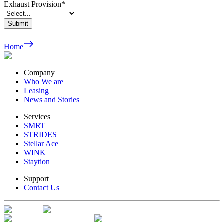
Exhaust Provision
*
Submit
Home
Company
Who We are
Leasing
News and Stories
Services
SMRT
STRIDES
Stellar Ace
WINK
Staytion
Support
Contact Us