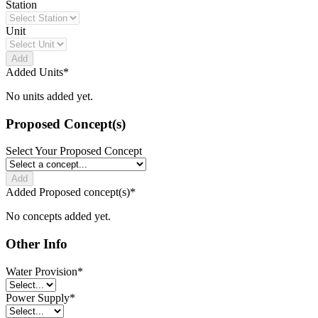
Station
Unit
Add
Added Units
*
No units added yet.
Proposed Concept(s)
Select Your Proposed Concept
Add
Added Proposed concept(s)
*
No concepts added yet.
Other Info
Water Provision
*
Power Supply
*