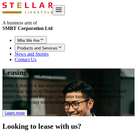
A business arm of
SMRT Corporation Ltd
Who We Are
Products and Services
News and Stories
Contact Us
Leasing Enquiry
Stellar Lifestyle is the largest managing agent of retail and
advertising spaces in Singapore's rail network. We create vibrant
transit destinations through continous innovations and desire to
make our everyday touchpoints better.
Learn more
Looking to
lease with us?