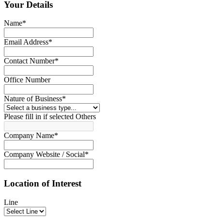
Your Details
Name
*
Email Address
*
Contact Number
*
Office Number
Nature of Business
*
Please fill in if selected Others
Company Name
*
Company Website / Social
*
Location of Interest
Line