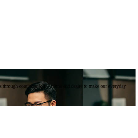
tions through continous innovations and desire to make our everyday