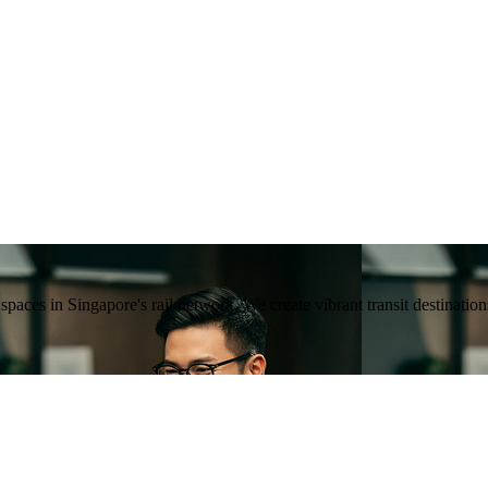
ng spaces in Singapore's rail network. We create vibrant transit destina