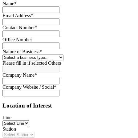
Name
*
Email Address
*
Contact Number
*
Office Number
Nature of Business
*
Please fill in if selected Others
Company Name
*
Company Website / Social
*
Location of Interest
Line
Station