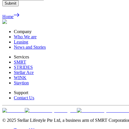
Submit
Home
Company
Who We are
Leasing
News and Stories
Services
SMRT
STRIDES
Stellar Ace
WINK
Staytion
Support
Contact Us
© 2025 Stellar Lifestyle Pte Ltd, a business arm of SMRT Corporatio