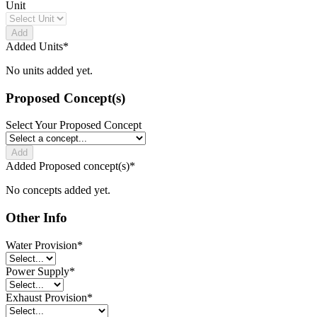
Unit
Add
Added Units
*
No units added yet.
Proposed Concept(s)
Select Your Proposed Concept
Add
Added Proposed concept(s)
*
No concepts added yet.
Other Info
Water Provision
*
Power Supply
*
Exhaust Provision
*