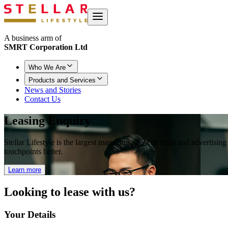
A business arm of
SMRT Corporation Ltd
Who We Are
Products and Services
News and Stories
Contact Us
Leasing Enquiry
Stellar Lifestyle is the largest managing agent of retail and advertisi
touchpoints better.
Learn more
Looking to
lease with us?
Your Details