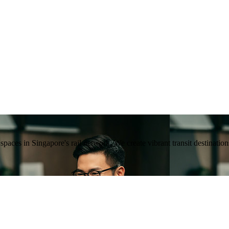
ng spaces in Singapore's rail network. We create vibrant transit destina