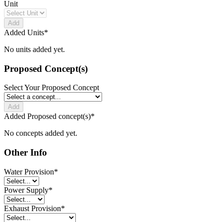
Unit
Add
Added Units
*
No units added yet.
Proposed Concept(s)
Select Your Proposed Concept
Add
Added Proposed concept(s)
*
No concepts added yet.
Other Info
Water Provision
*
Power Supply
*
Exhaust Provision
*