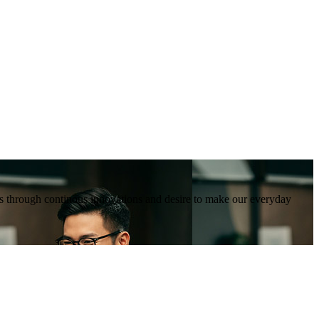
tions through continous innovations and desire to make our everyday