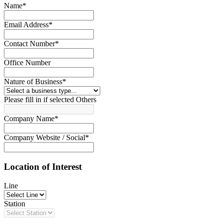
Name
*
Email Address
*
Contact Number
*
Office Number
Nature of Business
*
Please fill in if selected Others
Company Name
*
Company Website / Social
*
Location of Interest
Line
Station