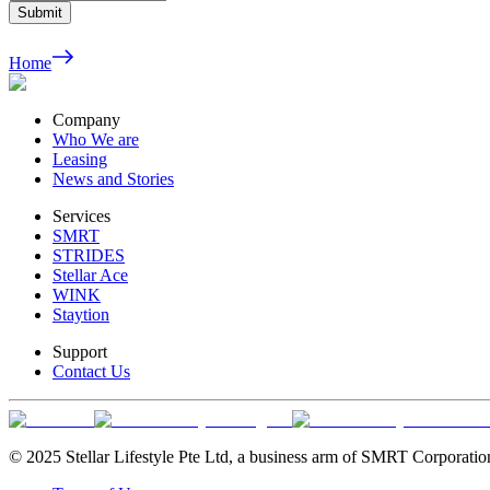
Submit
Home
Company
Who We are
Leasing
News and Stories
Services
SMRT
STRIDES
Stellar Ace
WINK
Staytion
Support
Contact Us
© 2025 Stellar Lifestyle Pte Ltd, a business arm of SMRT Corporatio