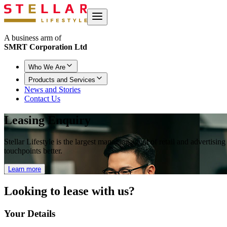
A business arm of
SMRT Corporation Ltd
Who We Are
Products and Services
News and Stories
Contact Us
Leasing Enquiry
Stellar Lifestyle is the largest managing agent of retail and advertisi
touchpoints better.
Learn more
Looking to
lease with us?
Your Details