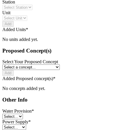
Station
Unit
Add
Added Units
*
No units added yet.
Proposed Concept(s)
Select Your Proposed Concept
Add
Added Proposed concept(s)
*
No concepts added yet.
Other Info
Water Provision
*
Power Supply
*