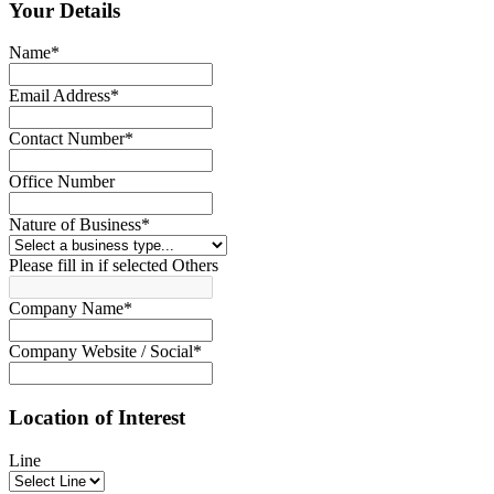
Your Details
Name
*
Email Address
*
Contact Number
*
Office Number
Nature of Business
*
Please fill in if selected Others
Company Name
*
Company Website / Social
*
Location of Interest
Line