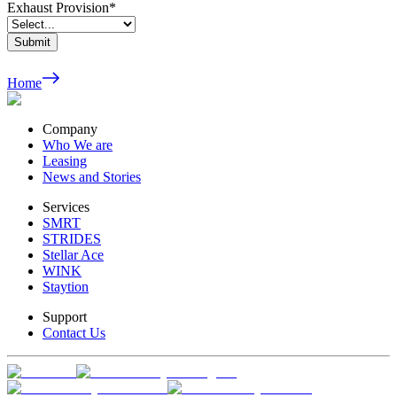
Exhaust Provision
*
Submit
Home
Company
Who We are
Leasing
News and Stories
Services
SMRT
STRIDES
Stellar Ace
WINK
Staytion
Support
Contact Us