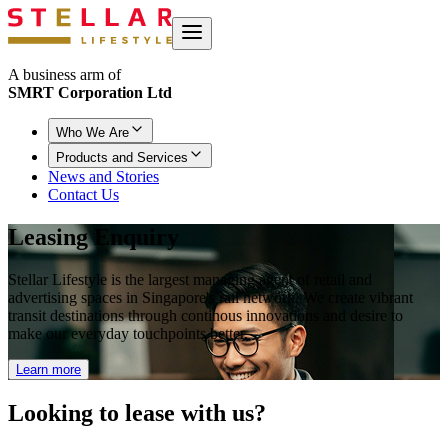
A business arm of
SMRT Corporation Ltd
Who We Are
Products and Services
News and Stories
Contact Us
Leasing Enquiry
Stellar Lifestyle is the largest managing agent of retail and
advertising spaces in Singapore's rail network. We create vibrant
transit destinations through continous innovations and desire to
make our everyday touchpoints better.
Learn more
Looking to
lease with us?