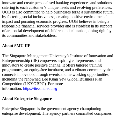
innovate and create personalised banking experiences and solutions
catering to each customer’s unique needs and evolving preferences.
UOB is also committed to help businesses forge a sustainable future,
by fostering social inclusiveness, creating positive environmental
impact and pursuing economic progress. UOB believes in being a
responsible financial services provider and is steadfast in its support
of art, social development of children and education, doing right by
its communities and stakeholders.
About SMU IIE
The Singapore Management University’s Institute of Innovation and
Entrepreneurship (IIE) empowers aspiring entrepreneurs and
innovators to create positive change. It offers tailored training
programmes, an equity-free incubator, and a vibrant community that
connects innovators through events and networking opportunities,
including the renowned Lee Kuan Yew Global Business Plan
Competition (LKYGBPC). For more
information:
https://iie.smu.edu.sg
About Enterprise Singapore
Enterprise Singapore is the government agency championing
enterprise development. The agency partners committed companies