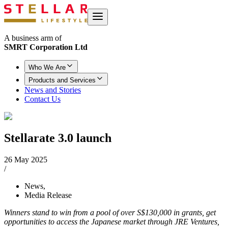
A business arm of
SMRT Corporation Ltd
Who We Are
Products and Services
News and Stories
Contact Us
Stellarate 3.0 launch
26 May 2025
/
News
,
Media Release
Winners stand to win from a pool of over S$130,000 in grants, get
opportunities to access the Japanese market through JRE Ventures,