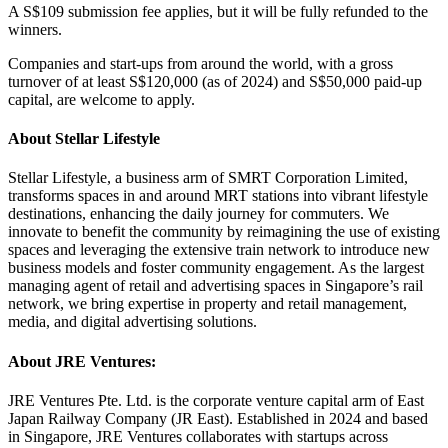
A S$109 submission fee applies, but it will be fully refunded to the
winners.
Companies and start-ups from around the world, with a gross
turnover of at least S$120,000 (as of 2024) and S$50,000 paid-up
capital, are welcome to apply.
About Stellar Lifestyle
Stellar Lifestyle, a business arm of SMRT Corporation Limited,
transforms spaces in and around MRT stations into vibrant lifestyle
destinations, enhancing the daily journey for commuters. We
innovate to benefit the community by reimagining the use of existing
spaces and leveraging the extensive train network to introduce new
business models and foster community engagement. As the largest
managing agent of retail and advertising spaces in Singapore’s rail
network, we bring expertise in property and retail management,
media, and digital advertising solutions.
About JRE Ventures:
JRE Ventures Pte. Ltd. is the corporate venture capital arm of East
Japan Railway Company (JR East). Established in 2024 and based
in Singapore, JRE Ventures collaborates with startups across