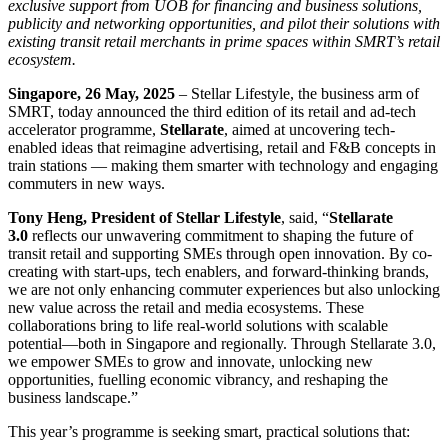
exclusive support from UOB for financing and business solutions,
publicity and networking opportunities, and pilot their solutions with
existing transit retail merchants in prime spaces within SMRT’s retail
ecosystem.
Singapore, 26 May, 2025
– Stellar Lifestyle, the business arm of
SMRT, today announced the third edition of its retail and ad-tech
accelerator programme,
Stellarate
, aimed at uncovering tech-
enabled ideas that reimagine advertising, retail and F&B concepts in
train stations — making them smarter with technology and engaging
commuters in new ways.
Tony Heng, President of Stellar Lifestyle
, said, “
Stellarate
3.0
reflects our unwavering commitment to shaping the future of
transit retail and supporting SMEs through open innovation. By co-
creating with start-ups, tech enablers, and forward-thinking brands,
we are not only enhancing commuter experiences but also unlocking
new value across the retail and media ecosystems. These
collaborations bring to life real-world solutions with scalable
potential—both in Singapore and regionally. Through Stellarate 3.0,
we empower SMEs to grow and innovate, unlocking new
opportunities, fuelling economic vibrancy, and reshaping the
business landscape.”
This year’s programme is seeking smart, practical solutions that: