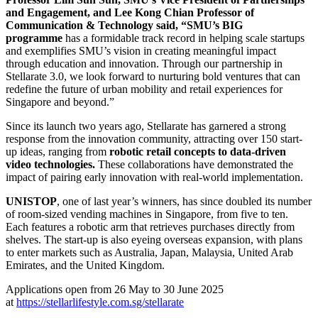
and Engagement, and Lee Kong Chian Professor of
Communication & Technology said, “SMU’s BIG
programme
has a formidable track record in helping scale startups
and exemplifies SMU’s vision in creating meaningful impact
through education and innovation. Through our partnership in
Stellarate 3.0, we look forward to nurturing bold ventures that can
redefine the future of urban mobility and retail experiences for
Singapore and beyond.”
Since its launch two years ago, Stellarate has garnered a strong
response from the innovation community, attracting over 150 start-
up ideas, ranging from
robotic retail concepts to data-driven
video technologies.
These collaborations have demonstrated the
impact of pairing early innovation with real-world implementation.
UNISTOP
, one of last year’s winners, has since doubled its number
of room-sized vending machines in Singapore, from five to ten.
Each features a robotic arm that retrieves purchases directly from
shelves. The start-up is also eyeing overseas expansion, with plans
to enter markets such as Australia, Japan, Malaysia, United Arab
Emirates, and the United Kingdom.
Applications open from 26 May to 30 June 2025
at
https://stellarlifestyle.com.sg/stellarate