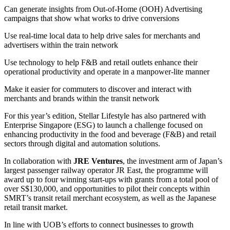
Can generate insights from Out-of-Home (OOH) Advertising
campaigns that show what works to drive conversions
Use real-time local data to help drive sales for merchants and
advertisers within the train network
Use technology to help F&B and retail outlets enhance their
operational productivity and operate in a manpower-lite manner
Make it easier for commuters to discover and interact with
merchants and brands within the transit network
For this year’s edition, Stellar Lifestyle has also partnered with
Enterprise Singapore (ESG) to launch a challenge focused on
enhancing productivity in the food and beverage (F&B) and retail
sectors through digital and automation solutions.
In collaboration with
JRE Ventures
, the investment arm of Japan’s
largest passenger railway operator JR East, the programme will
award up to four winning start-ups with grants from a total pool of
over S$130,000, and opportunities to pilot their concepts within
SMRT’s transit retail merchant ecosystem, as well as the Japanese
retail transit market.
In line with UOB’s efforts to connect businesses to growth