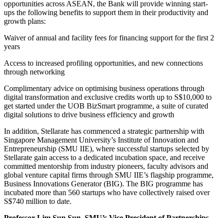
opportunities across ASEAN, the Bank will provide winning start-
ups the following benefits to support them in their productivity and
growth plans:
Waiver of annual and facility fees for financing support for the first 2
years
Access to increased profiling opportunities, and new connections
through networking
Complimentary advice on optimising business operations through
digital transformation and exclusive credits worth up to S$10,000 to
get started under the UOB BizSmart programme, a suite of curated
digital solutions to drive business efficiency and growth
In addition, Stellarate has commenced a strategic partnership with
Singapore Management University’s Institute of Innovation and
Entrepreneurship (SMU IIE), where successful startups selected by
Stellarate gain access to a dedicated incubation space, and receive
committed mentorship from industry pioneers, faculty advisors and
global venture capital firms through SMU IIE’s flagship programme,
Business Innovations Generator (BIG). The BIG programme has
incubated more than 560 startups who have collectively raised over
S$740 million to date.
Professor Lim Sun Sun, SMU’s Vice President of Partnerships