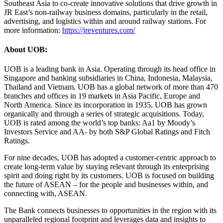
Southeast Asia to co-create innovative solutions that drive growth in
JR East’s non-railway business domains, particularly in the retail,
advertising, and logistics within and around railway stations. For
more information:
https://jreventures.com/
About UOB:
UOB is a leading bank in Asia. Operating through its head office in
Singapore and banking subsidiaries in China, Indonesia, Malaysia,
Thailand and Vietnam, UOB has a global network of more than 470
branches and offices in 19 markets in Asia Pacific, Europe and
North America. Since its incorporation in 1935, UOB has grown
organically and through a series of strategic acquisitions. Today,
UOB is rated among the world’s top banks: Aa1 by Moody’s
Investors Service and AA- by both S&P Global Ratings and Fitch
Ratings.
For nine decades, UOB has adopted a customer-centric approach to
create long-term value by staying relevant through its enterprising
spirit and doing right by its customers. UOB is focused on building
the future of ASEAN – for the people and businesses within, and
connecting with, ASEAN.
The Bank connects businesses to opportunities in the region with its
unparalleled regional footprint and leverages data and insights to