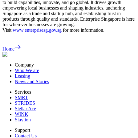
to build capabilities, innovate, and go global. It drives growth –
empowering local businesses and shaping industries, anchoring
Singapore as a trade and startup hub, and establishing trust in
products through quality and standards. Enterprise Singapore is here
for wherever businesses are growing.
Visit
www.enterprisesg.gov.sg
for more information.
Home
Company
Who We are
Leasing
News and Stories
Services
SMRT
STRIDES
Stellar Ace
WINK
Staytion
Support
Contact Us